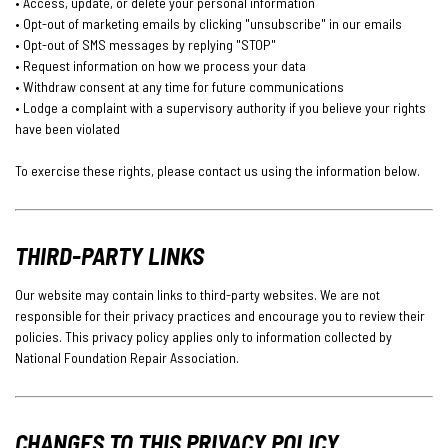
• Access, update, or delete your personal information
• Opt-out of marketing emails by clicking "unsubscribe" in our emails
• Opt-out of SMS messages by replying "STOP"
• Request information on how we process your data
• Withdraw consent at any time for future communications
• Lodge a complaint with a supervisory authority if you believe your rights
have been violated
To exercise these rights, please contact us using the information below.
THIRD-PARTY LINKS
Our website may contain links to third-party websites. We are not
responsible for their privacy practices and encourage you to review their
policies. This privacy policy applies only to information collected by
National Foundation Repair Association.
CHANGES TO THIS PRIVACY POLICY