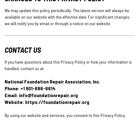
We may update this policy periodically. The latest version will always be
available on our website with the effective date. For significant changes,
we will notify you by email or through a notice on our website.
CONTACT US
If you have questions about this Privacy Policy or how your information is
handled, contact us at:
National Foundation Repair Association, Inc.
Phone: +1 901-686-6614
Email:
info@foundationrepair.org
Website: https://foundationrepair.org
By using our website and services, you consent to this Privacy Policy.