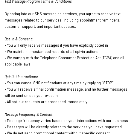
Text Message Program Terms & Conditions
By opting into our SMS messaging services, you agree to receive text
messages related to our services, including appointment reminders,
customer support, and important updates.
Opt-In & Consent:
• You will only receive messages if you have explicitly opted in
• We maintain timestamped records of all opt-in actions
• We comply with the Telephone Consumer Protection Act (TCPA) and all
applicable laws
Opt-Out Instructions:
• You can cancel SMS notifications at any time by replying "STOP"
• You will receive a final confirmation message, and no further messages
will be sent unless you re-opt in
• All opt-out requests are processed immediately.
Message Frequency & Content:
• Message frequency varies based on your interactions with our business
• Messages will be directly related to the services you have requested
• We do not send promotional content without specific consent