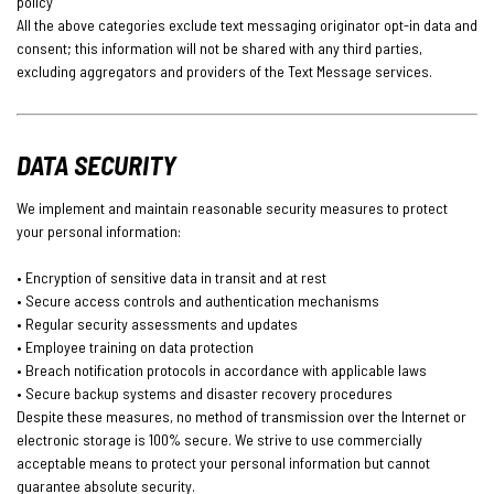
policy
All the above categories exclude text messaging originator opt-in data and
consent; this information will not be shared with any third parties,
excluding aggregators and providers of the Text Message services.
DATA SECURITY
We implement and maintain reasonable security measures to protect
your personal information:
• Encryption of sensitive data in transit and at rest
• Secure access controls and authentication mechanisms
• Regular security assessments and updates
• Employee training on data protection
• Breach notification protocols in accordance with applicable laws
• Secure backup systems and disaster recovery procedures
Despite these measures, no method of transmission over the Internet or
electronic storage is 100% secure. We strive to use commercially
acceptable means to protect your personal information but cannot
guarantee absolute security.