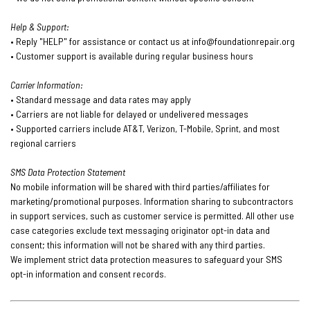
Help & Support:
• Reply "HELP" for assistance or contact us at
info@foundationrepair.org
• Customer support is available during regular business hours
Carrier Information:
• Standard message and data rates may apply
• Carriers are not liable for delayed or undelivered messages
• Supported carriers include AT&T, Verizon, T-Mobile, Sprint, and most
regional carriers
SMS Data Protection Statement
No mobile information will be shared with third parties/affiliates for
marketing/promotional purposes. Information sharing to subcontractors
in support services, such as customer service is permitted. All other use
case categories exclude text messaging originator opt-in data and
consent; this information will not be shared with any third parties.
We implement strict data protection measures to safeguard your SMS
opt-in information and consent records.