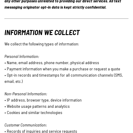
any other purposes unrelated to providing our direct services. All text
messaging originator opt-in data is kept strictly confidential.
INFORMATION WE COLLECT
We collect the following types of information:
Personal Information:
• Name, email address, phone number, physical address
• Payment information when you make a purchase or request a quote
• Opt-in records and timestamps for all communication channels (SMS,
email, etc.)
Non-Personal Information:
• IP address, browser type, device information
• Website usage patterns and analytics
• Cookies and similar technologies
Customer Communication:
• Records of inquiries and service requests