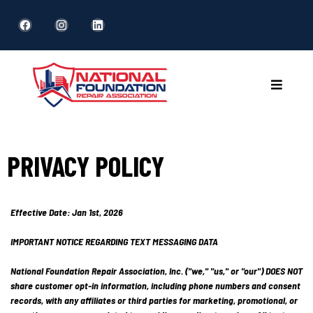
PRIVACY POLICY
Effective Date: Jan 1st, 2026
IMPORTANT NOTICE REGARDING TEXT MESSAGING DATA
National Foundation Repair Association, Inc. ("we," "us," or "our") DOES NOT
share customer opt-in information, including phone numbers and consent
records, with any affiliates or third parties for marketing, promotional, or