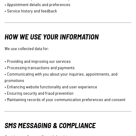
• Appointment details and preferences
• Service history and feedback
HOW WE USE YOUR INFORMATION
We use collected data for:
• Providing and improving our services
• Processing transactions and payments
• Communicating with you about your inquiries, appointments, and
promotions
• Enhancing website functionality and user experience
• Ensuring security and fraud prevention
• Maintaining records of your communication preferences and consent
SMS MESSAGING & COMPLIANCE