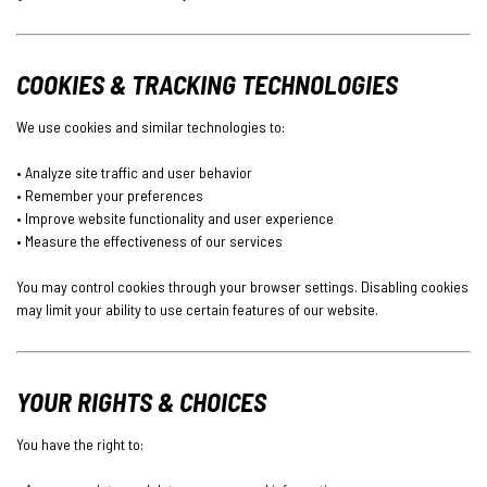
COOKIES & TRACKING TECHNOLOGIES
We use cookies and similar technologies to:
• Analyze site traffic and user behavior
• Remember your preferences
• Improve website functionality and user experience
• Measure the effectiveness of our services
You may control cookies through your browser settings. Disabling cookies
may limit your ability to use certain features of our website.
YOUR RIGHTS & CHOICES
You have the right to: