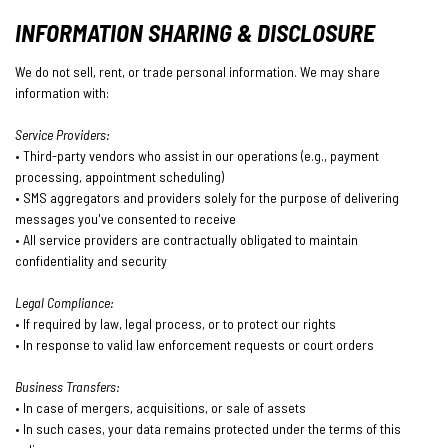
INFORMATION SHARING & DISCLOSURE
We do not sell, rent, or trade personal information. We may share
information with:
Service Providers:
• Third-party vendors who assist in our operations (e.g., payment
processing, appointment scheduling)
• SMS aggregators and providers solely for the purpose of delivering
messages you've consented to receive
• All service providers are contractually obligated to maintain
confidentiality and security
Legal Compliance:
• If required by law, legal process, or to protect our rights
• In response to valid law enforcement requests or court orders
Business Transfers:
• In case of mergers, acquisitions, or sale of assets
• In such cases, your data remains protected under the terms of this