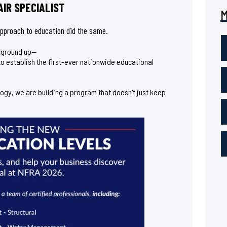
IR SPECIALIST
 approach to education did the same.
e ground up—
t to establish the first-ever nationwide educational
logy, we are building a program that doesn't just keep