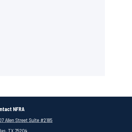
ntact NFRA
7 Allen Street Suite #2185
llas, TX 75204