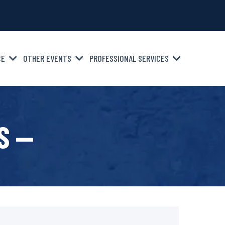
CE
OTHER EVENTS
PROFESSIONAL SERVICES
S —