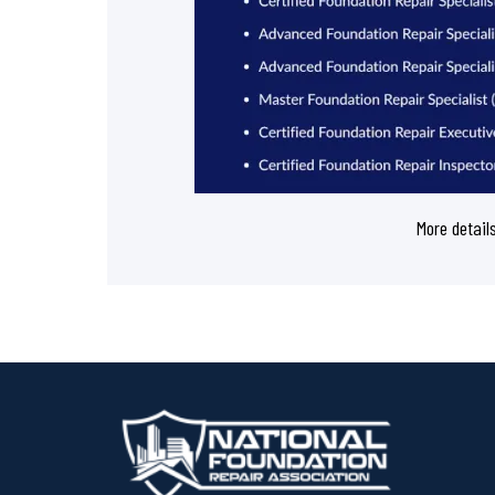
More detail