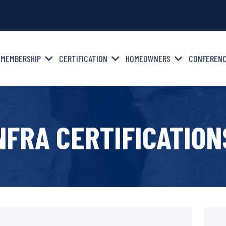
MEMBERSHIP
CERTIFICATION
HOMEOWNERS
CONFEREN
NFRA CERTIFICATION