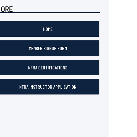
MORE
HOME
MEMBER SIGNUP FORM
NFRA CERTIFICATIONS
NFRA INSTRUCTOR APPLICATION