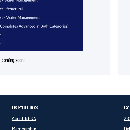
s coming soon!
Useful Links
Co
About NFRA
280
Membership
Da