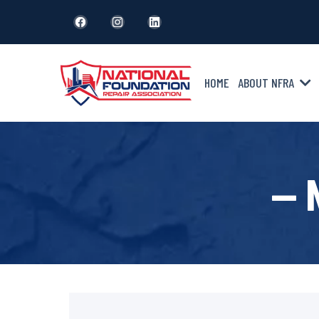
HOME
ABOUT NFRA
— 