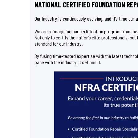
NATIONAL CERTIFIED FOUNDATION REPA
Our industry is continuously evolving, and it’s time our
We are reimagining our certification program from th
Not only to certify the nation’s elite professionals, bu
standard for our industry.
By fusing time-tested expertise with the latest techno
pace with the industry; It defines it.