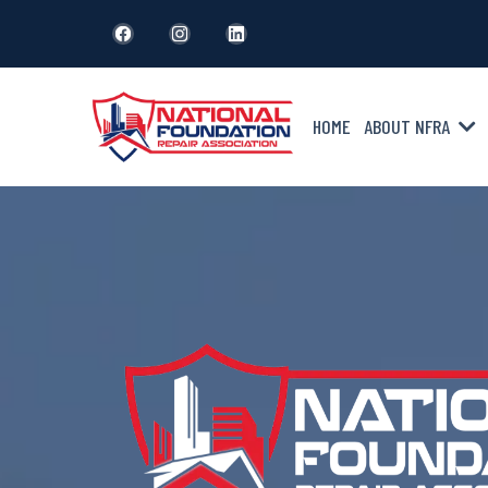
HOME
ABOUT NFRA