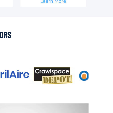
Learn More
SORS