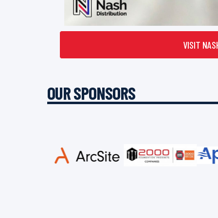
VISIT NAS
OUR SPONSORS