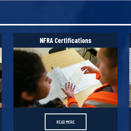
NFRA Certifications
READ MORE