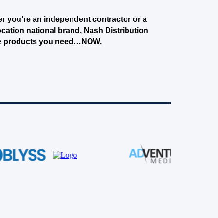
r you’re an independent contractor or a
ocation national brand, Nash Distribution
e products you need…NOW.