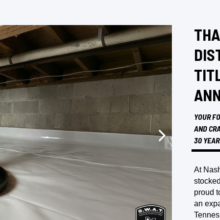
THA
DIS
TIT
ANN
YOUR FO
AND CRA
30 YEAR
At Nash
stocked
proud t
an expa
Tennes