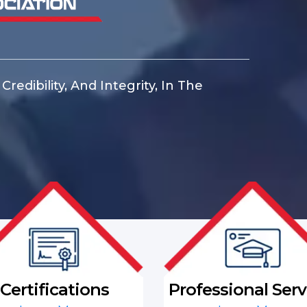
redibility, And Integrity, In The
Certifications
Professional Serv