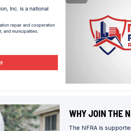
n, Inc. is a national
ation repair and cooperation
 and municipalities.
ER
WHY JOIN THE 
The NFRA is supported