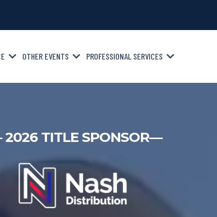
CE
OTHER EVENTS
PROFESSIONAL SERVICES
 2026 TITLE SPONSOR—