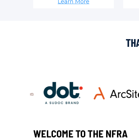
Learn More
THA
WELCOME TO THE NFRA