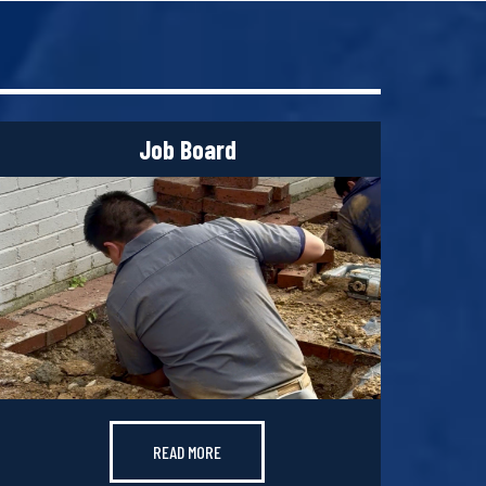
Job Board
READ MORE