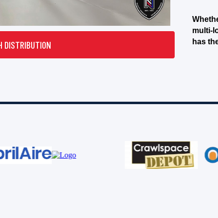
Whethe
multi-l
has th
H DISTRIBUTION