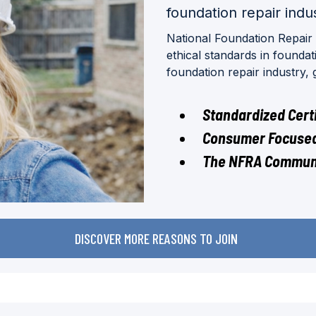
foundation repair indu
National Foundation Repair
ethical standards in founda
foundation repair industry,
Standardized Certi
Consumer Focused
The NFRA Commun
DISCOVER MORE REASONS TO JOIN