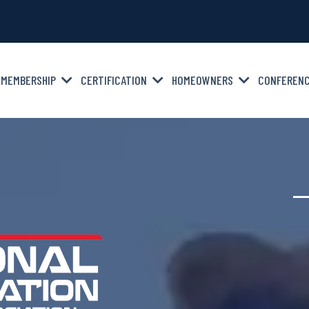
MEMBERSHIP
CERTIFICATION
HOMEOWNERS
CONFEREN
—