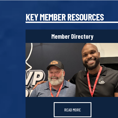
KEY MEMBER RESOURCES
Member Directory
READ MORE