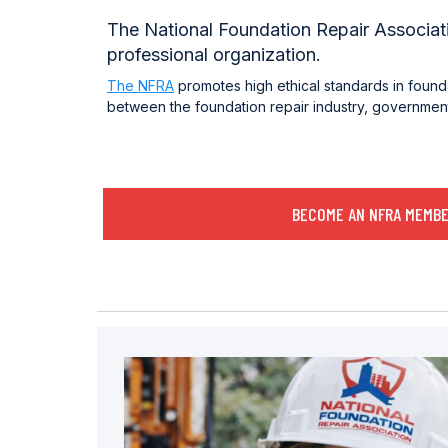
The National Foundation Repair Associatio
professional organization.
The NFRA
promotes high ethical standards in found
between the foundation repair industry, government,
BECOME AN NFRA MEMB