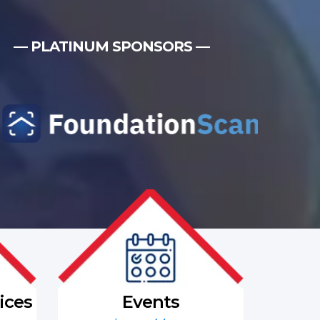
— PLATINUM SPONSORS —
ices
Events