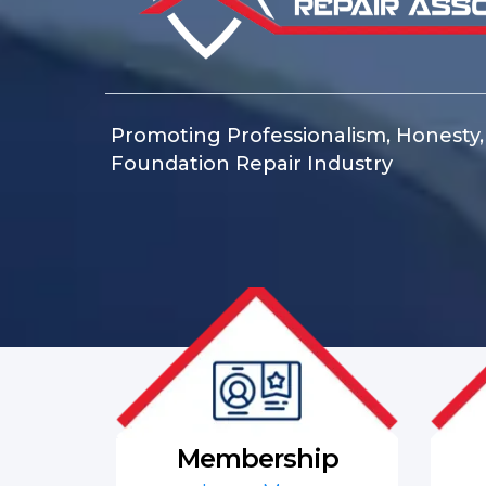
Promoting Professionalism, Honesty, C
Foundation Repair Industry
Membership