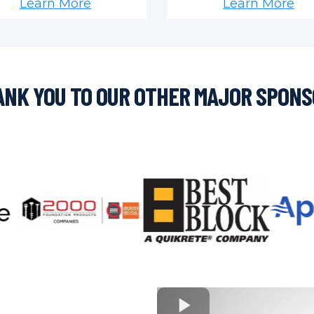
Learn More
Learn More
NK YOU TO OUR OTHER MAJOR SPON