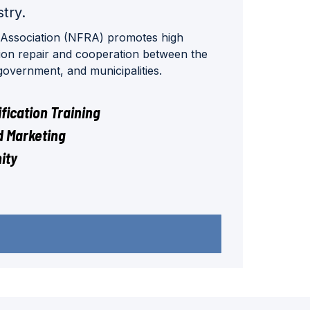
stry.
 Association (NFRA) promotes high
tion repair and cooperation between the
 government, and municipalities.
fication Training
 Marketing
ity