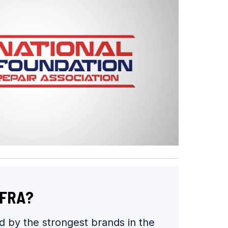
NFRA?
 by the strongest brands in the