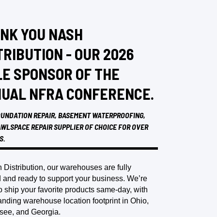
NK YOU NASH
TRIBUTION - OUR 2026
LE SPONSOR OF THE
UAL NFRA CONFERENCE.
UNDATION REPAIR, BASEMENT WATERPROOFING,
WLSPACE REPAIR SUPPLIER OF CHOICE FOR OVER
S.
 Distribution, our warehouses are fully
 and ready to support your business. We’re
o ship your favorite products same-day, with
nding warehouse location footprint in Ohio,
see, and Georgia.